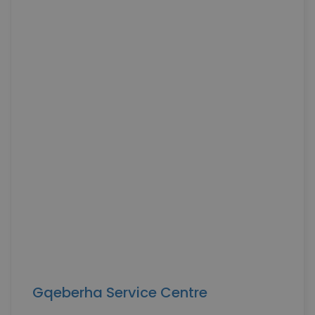
Gqeberha Service Centre