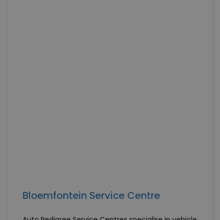
Bloemfontein Service Centre
Auto Pedigree Service Centres specialise in vehicle