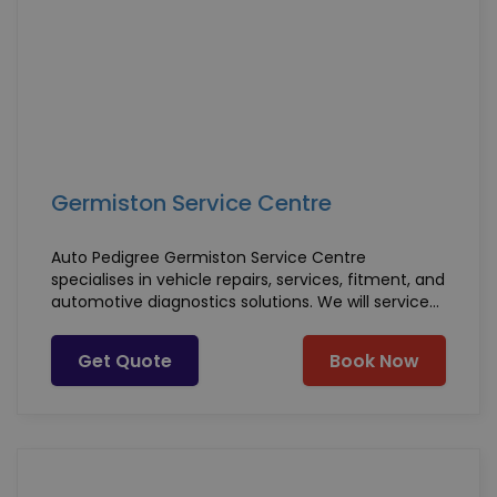
Germiston Service Centre
Auto Pedigree Germiston Service Centre
specialises in vehicle repairs, services, fitment, and
automotive diagnostics solutions. We will service
any vehicle make or model, whether petrol or
diesel, and we - offer the following services along
Get Quote
Book Now
with much more