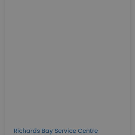
MARKETING COOKIES
Necessary Cookies
Statistics Cookies
Richards Bay Service Centre
Marketing Cookies