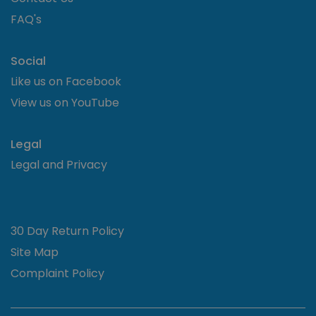
the w
and a
FAQ's
advert
that 
user 
seen 
Social
visiti
said w
Like us on Facebook
__cf_bm
.codepen.io
30 minutes
This c
View us on YouTube
used 
distin
betw
huma
Legal
bots. 
benefi
Legal and Privacy
the we
order
valid 
on th
their 
30 Day Return Policy
Site Map
Complaint Policy