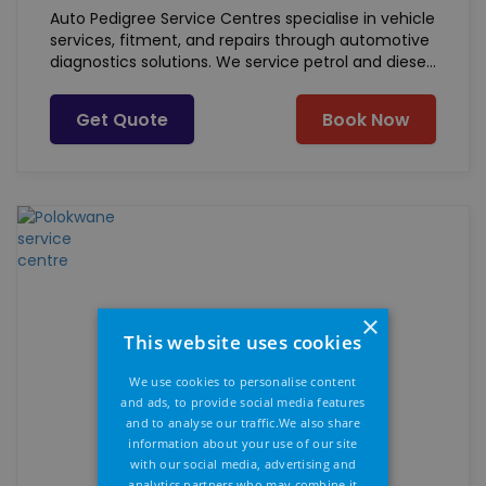
Auto Pedigree Service Centres specialise in vehicle
services, fitment, and repairs through automotive
diagnostics solutions. We service petrol and diesel
powered vehicles of all makes and models. Our
basic offering includes, but not limited to:
Get Quote
Book Now
×
This website uses cookies
We use cookies to personalise content
and ads, to provide social media features
and to analyse our traffic.We also share
information about your use of our site
with our social media, advertising and
analytics partners who may combine it