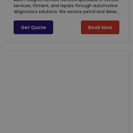
services, fitment, and repairs through automotive
diagnostics solutions. We service petrol and diesel
powered vehicles of all makes and models. Our
basic offering includes, but not limited to:
Get Quote
Book Now