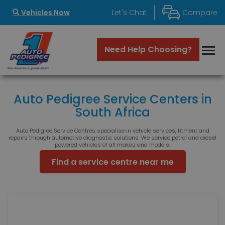
Vehicles Now
Let's Chat
Compare
Auto Pedigree Service Centers in
South Africa
Auto Pedigree Service Centres specialise in vehicle services, fitment and
repairs through automotive diagnostic solutions. We service petrol and diesel
powered vehicles of all makes and models.
Find a service centre near me